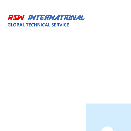
HOME
ABOUT