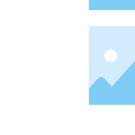
HOME
ABOUT