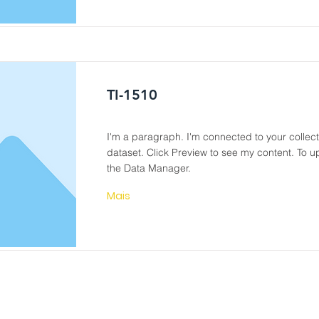
TI-1510
I'm a paragraph. I'm connected to your collec
dataset. Click Preview to see my content. To 
the Data Manager.
Mais
DWT- PIPE TOOLS
EQUIPMENT SERVICE