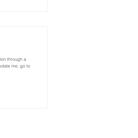
tion through a
update me, go to
DOWNLOADS
CONTACT