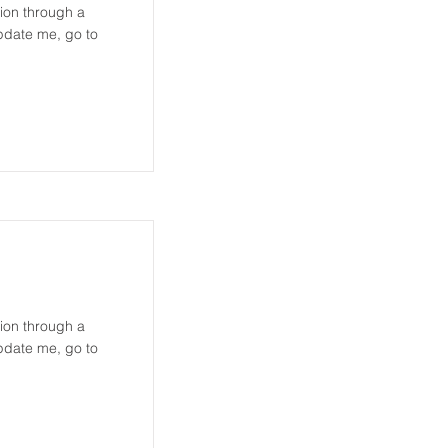
tion through a
update me, go to
tion through a
update me, go to