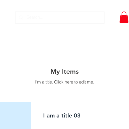
DWT- PIPE TOOLS
EQUIPMENT SERVICE
DOWNLO
My Items
I'm a title. ​Click here to edit me.
I am a title 03