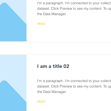
I'm a paragraph. I'm connected to your collec
dataset. Click Preview to see my content. To 
the Data Manager.
Mais
I am a title 02
I'm a paragraph. I'm connected to your collec
dataset. Click Preview to see my content. To 
the Data Manager.
Mais