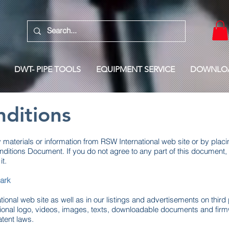
DWT- PIPE TOOLS
EQUIPMENT SERVICE
DOWNLO
ditions
aterials or information from RSW International web site or by placi
ditions Document. If you do not agree to any part of this document, 
t.
ark
ional web site as well as in our listings and advertisements on third 
tional logo, videos, images, texts, downloadable documents and fir
atent laws.