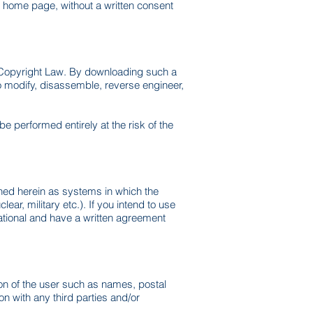
e home page, without a written consent
y Copyright Law. By downloading such a
to modify, disassemble, reverse engineer,
e performed entirely at the risk of the
fined herein as systems in which the
ar, military etc.). If you intend to use
national and have a written agreement
ion of the user such as names, postal
n with any third parties and/or