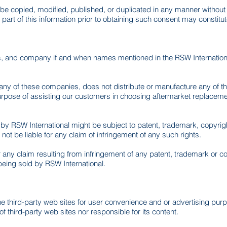
ot be copied, modified, published, or duplicated in any manner withou
part of this information prior to obtaining such consent may constitu
s, and company if and when names mentioned in the RSW Internationa
 any of these companies, does not distribute or manufacture any of t
purpose of assisting our customers in choosing aftermarket replacem
y RSW International might be subject to patent, trademark, copyright,
ot be liable for any claim of infringement of any such rights.
or any claim resulting from infringement of any patent, trademark or 
 being sold by RSW International.
he third-party web sites for user convenience and or advertising pur
of third-party web sites nor responsible for its content.