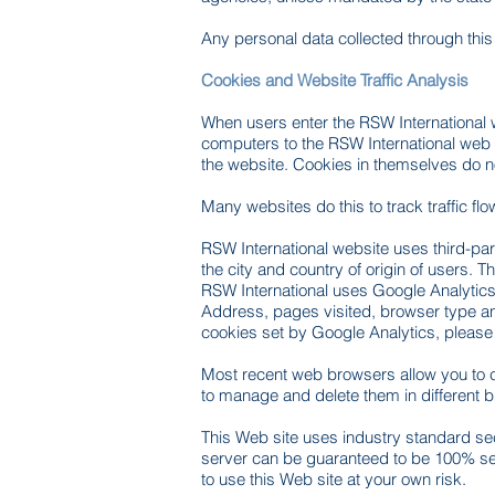
Any personal data collected through this w
Cookies and Website Traffic Analysis
When users enter the RSW International we
computers to the RSW International web 
the website. Cookies in themselves do not
Many websites do this to track traffic fl
RSW International website uses third-pa
the city and country of origin of users. 
RSW International uses Google Analytics 
Address, pages visited, browser type and 
cookies set by Google Analytics, please
Most recent web browsers allow you to c
to manage and delete them in different b
This Web site uses industry standard secu
server can be guaranteed to be 100% sec
to use this Web site at your own risk.