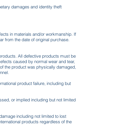
onetary damages and identity theft
ects in materials and/or workmanship. If
ear from the date of original purchase.
e products. All defective products must be
Defects caused by normal wear and tear,
rt of the product was physically damaged,
nnel.
ational product failure, including but
sed, or implied including but not limited
r damage including not limited to lost
International products regardless of the