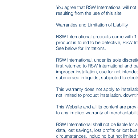
You agree that RSW International will not
resulting from the use of this site.
Warranties and Limitation of Liability
RSW International products come with 1-
product is found to be defective, RSW Inte
See below for limitations.
RSW International, under its sole discret
first returned to RSW International and
improper installation, use for not inten
submersed in liquids, subjected to elec
This warranty does not apply to installa
not limited to product installation, downt
This Website and all its content are pro
to any implied warranty of merchantability
RSW International shall not be liable for a
data, lost savings, lost profits or lost 
circumstances, including but not limited to