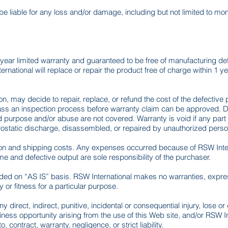
 be liable for any loss and/or damage, including but not limited to m
year limited warranty and guaranteed to be free of manufacturing def
rnational will replace or repair the product free of charge within 1 y
ion, may decide to repair, replace, or refund the cost of the defectiv
 pass an inspection process before warranty claim can be approved. 
ded purpose and/or abuse are not covered. Warranty is void if any pa
trostatic discharge, disassembled, or repaired by unauthorized perso
tion and shipping costs. Any expenses occurred because of RSW Intern
ime and defective output are sole responsibility of the purchaser.
vided on “AS IS” basis. RSW International makes no warranties, expres
 or fitness for a particular purpose.
ny direct, indirect, punitive, incidental or consequential injury, lose o
business opportunity arising from the use of this Web site, and/or RSW 
, contract, warranty, negligence, or strict liability.