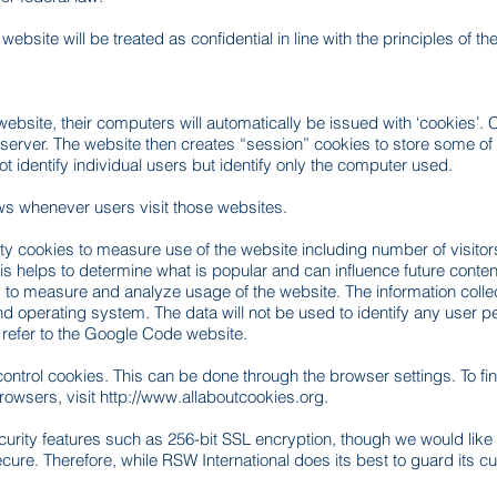
ebsite will be treated as confidential in line with the principles of t
bsite, their computers will automatically be issued with ‘cookies’. Co
server. The website then creates “session” cookies to store some o
 identify individual users but identify only the computer used.
ows whenever users visit those websites.
rty cookies to measure use of the website including number of visito
This helps to determine what is popular and can influence future cont
to measure and analyze usage of the website. The information collec
operating system. The data will not be used to identify any user pers
 refer to the Google Code website.
ontrol cookies. This can be done through the browser settings. To fi
rowsers, visit
http://www.allaboutcookies.org
.
rity features such as 256-bit SSL encryption, though we would like to
ure. Therefore, while RSW International does its best to guard its c