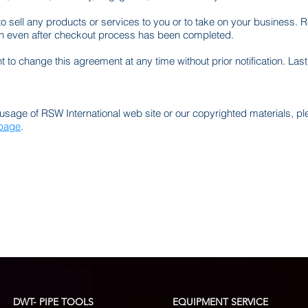
to sell any products or services to you or to take on your business. R
ion even after checkout process has been completed.
t to change this agreement at any time without prior notification. La
usage of RSW International web site or our copyrighted materials, p
 page
.
DWT- PIPE TOOLS
EQUIPMENT SERVICE