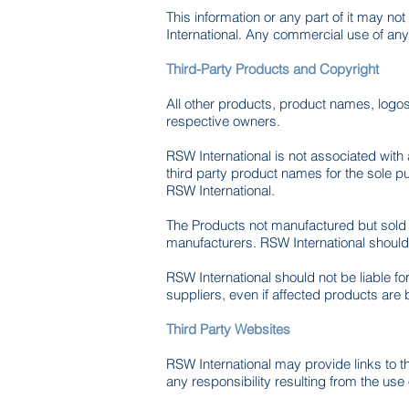
This information or any part of it may n
International. Any commercial use of any 
Third-Party Products and Copyright
All other products, product names, logo
respective owners.
RSW International is not associated with
third party product names for the sole 
RSW International.
The Products not manufactured but sold b
manufacturers. RSW International should n
RSW International should not be liable f
suppliers, even if affected products are
Third Party Websites
RSW International may provide links to t
any responsibility resulting from the use 