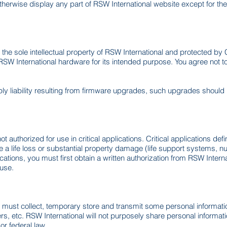
therwise display any part of RSW International website except for th
the sole intellectual property of RSW International and protected b
h RSW International hardware for its intended purpose. You agree not 
ly liability resulting from firmware upgrades, such upgrades should b
t authorized for use in critical applications. Critical applications de
a life loss or substantial property damage (life support systems, nucle
cations, you must first obtain a written authorization from RSW Inter
 use.
nal must collect, temporary store and transmit some personal informat
, etc. RSW International will not purposely share personal informatio
r federal law.