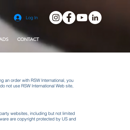
Log In
ADS
CONTACT
ng an order with RSW International, you
do not use RSW International Web site,
party websites, including but not limited
mware are copyright protected by US and