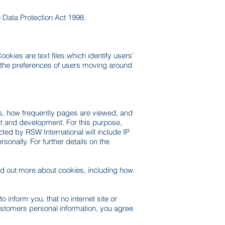
he Data Protection Act 1998.
okies are text files which identify users’
f the preferences of users moving around
rs, how frequently pages are viewed, and
ent and development. For this purpose,
ted by RSW International will include IP
onally. For further details on the
nd out more about cookies, including how
 inform you, that no internet site or
ustomers personal information, you agree