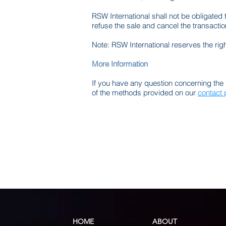
RSW International shall not be obligated 
refuse the sale and cancel the transact
Note: RSW International reserves the righ
More Information
If you have any question concerning the 
of the methods provided on our
contact
HOME
ABOUT