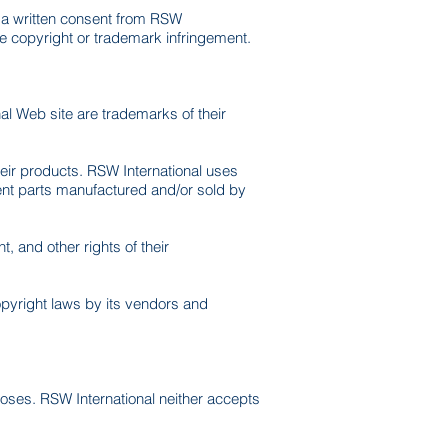
t a written consent from RSW
te copyright or trademark infringement.
l Web site are trademarks of their
heir products. RSW International uses
ent parts manufactured and/or sold by
 and other rights of their
copyright laws by its vendors and
poses. RSW International neither accepts