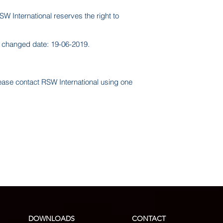
SW International reserves the right to
st changed date: 19-06-2019.
lease contact RSW International using one
DOWNLOADS
CONTACT