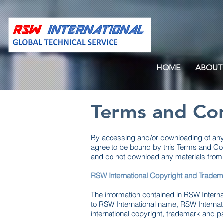
HOME
ABOUT
Terms and Con
By accessing and/or downloading of any m
agree to be bound by this Terms and Con
and do not download any materials from i
RSW International Copyright and Tradem
The information contained in RSW Internat
to RSW International name, RSW Interna
international copyright, trademark and p