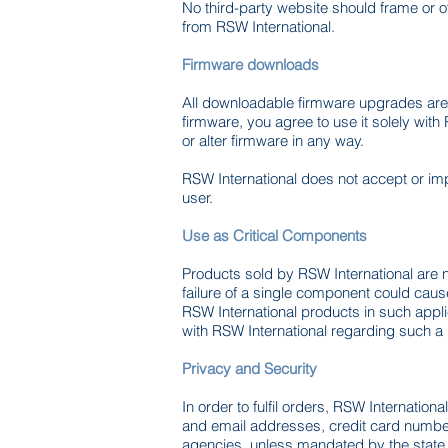
No third-party website should frame or o
from RSW International.
Firmware downloads
All downloadable firmware upgrades are 
firmware, you agree to use it solely wit
or alter firmware in any way.
RSW International does not accept or imp
user.
Use as Critical Components
Products sold by RSW International are no
failure of a single component could cause 
RSW International products in such appli
with RSW International regarding such a
Privacy and Security
In order to fulfil orders, RSW Internatio
and email addresses, credit card numbers
agencies, unless mandated by the state o