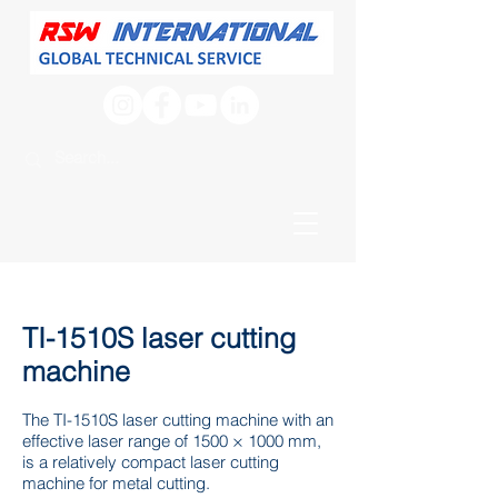
TI-1510S laser cutting
machine
The TI-1510S laser cutting machine with an
effective laser range of 1500 × 1000 mm,
is a relatively compact laser cutting
machine for metal cutting.