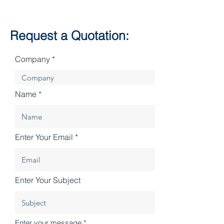
Request a Quotation:
Company
Name
Enter Your Email
Enter Your Subject
Enter your message