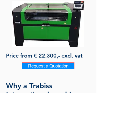
Price from € 22.300,- excl. vat
Request a Quotation
Why a Trabiss
International machine:
European quality and CE
Professional assistance and advise
Solution oriented
Including basic software and machine
training