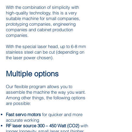
With the combination of simplicity with
high-quality technology, this is a very
suitable machine for small companies,
prototyping companies, engineering
companies and cabinet production
companies.
With the special laser head, up to 6-8 mm
stainless steel can be cut (depending on
the laser power chosen).
Multiple options
Our flexible program allows you to
assemble the machine the way you want.
Among other things, the following options
are possible:
Fast servo motors
for quicker and more
accurate working
RF laser source 300 – 450 Watt (CO2)
with
longer longevity, small laser spot (higher