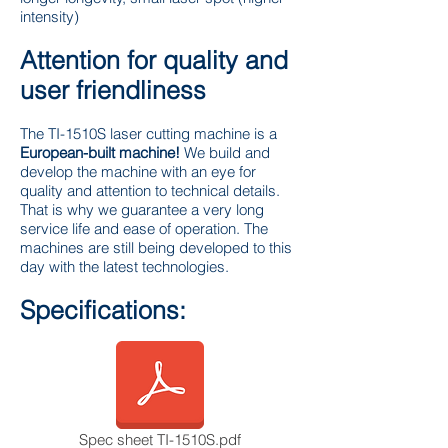
intensity)
Attention for quality and
user friendliness
The TI-1510S laser cutting machine is a
European-built machine!
We build and
develop the machine with an eye for
quality and attention to technical details.
That is why we guarantee a very long
service life and ease of operation. The
machines are still being developed to this
day with the latest technologies.
Specifications:
Spec sheet TI-1510S.pdf