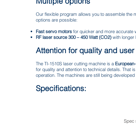
Multiple options
Our flexible program allows you to assemble the 
options are possible:
Fast servo motors
for quicker and more accurate 
RF laser source 300 – 450 Watt (CO2)
with longer 
Attention for quality and user
The TI-1510S laser cutting machine is a
European-
for quality and attention to technical details. That
operation. The machines are still being developed t
Specifications:
Spec 