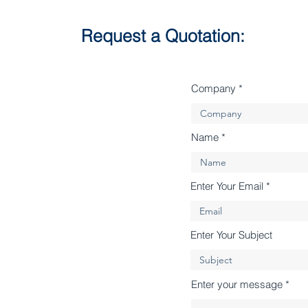
Request a Quotation:
Company
Name
Enter Your Email
Enter Your Subject
Enter your message