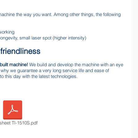
machine the way you want. Among other things, the following
working
longevity, small laser spot (higher intensity)
 friendliness
built machine!
We build and develop the machine with an eye
 is why we guarantee a very long service life and ease of
o this day with the latest technologies.
sheet TI-1510S.pdf