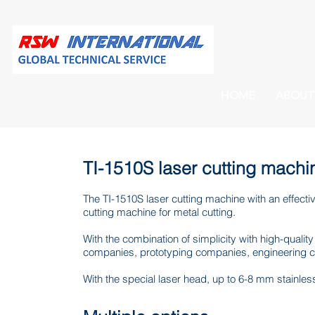
HOME
ABOUT
TI-1510S laser cutting machi
The TI-1510S laser cutting machine with an effecti
cutting machine for metal cutting.
With the combination of simplicity with high-quality
companies, prototyping companies, engineering 
With the special laser head, up to 6-8 mm stainle