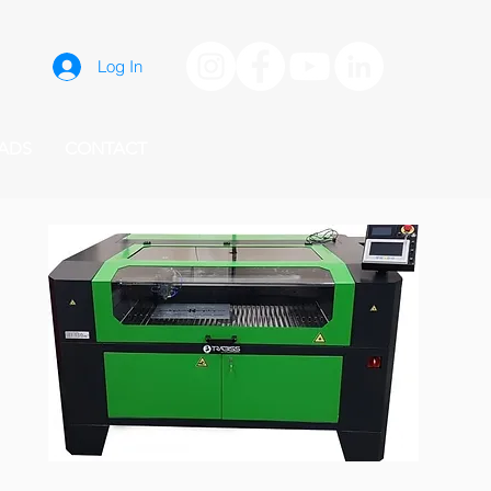
Log In
ADS
CONTACT