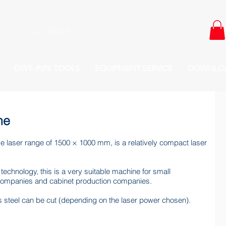
DWT- PIPE TOOLS
EQUIPMENT SERVICE
DOWNLO
ne
ve laser range of 1500 × 1000 mm, is a relatively compact laser
 technology, this is a very suitable machine for small
companies and cabinet production companies.
ss steel can be cut (depending on the laser power chosen).