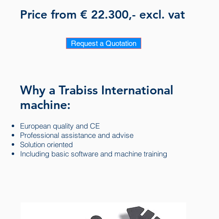
Price from € 22.300,- excl. vat
Request a Quotation
Why a Trabiss International
machine:
European quality and CE
Professional assistance and advise
Solution oriented
Including basic software and machine training