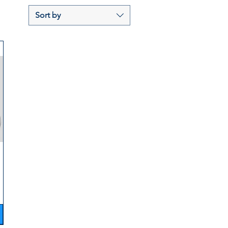
Sort by