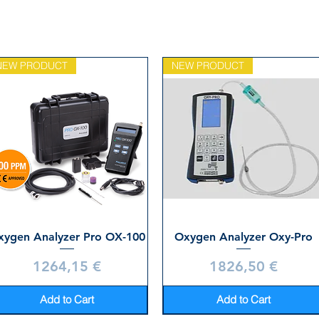
NEW PRODUCT
NEW PRODUCT
xygen Analyzer Pro OX-100
Oxygen Analyzer Oxy-Pro
Price
Price
1264,15 €
1826,50 €
Add to Cart
Add to Cart