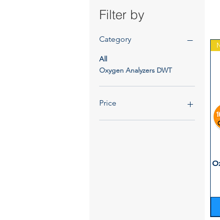
Filter by
Category
All
Oxygen Analyzers DWT
Price
€1,264
€1,827
O