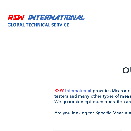
HOME
ABOUT
Q
RSW
International
provides Measuring
testers and many other types of meas
We guarantee optimum operation and
Are you looking for Specific Measurin