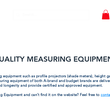
DWT- PIPE TOOLS
EQUIPMENT SERVICE
DOWNLO
UALITY MEASURING EQUIPME
 equipment such as profile projectors (shade meters), height g
uring equipment of both A-brand and budget brands are delivere
 longevity and provide certified and approved equipment.
g Equipment and can’t find it on the website? Feel free to
conta