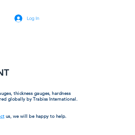
Log In
ADS
CONTACT
NT
auges, thickness gauges, hardness
d globally by Trabiss International.
ct
us, we will be happy to help.