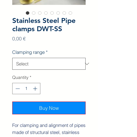
Stainless Steel Pipe
clamps DWT-SS
Price
0,00 €
Clamping range
*
Quantity
*
Buy Now
For clamping and alignment of pipes
made of structural steel, stainless