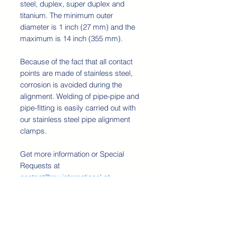
steel, duplex, super duplex and
titanium. The minimum outer
diameter is 1 inch (27 mm) and the
maximum is 14 inch (355 mm).
Because of the fact that all contact
points are made of stainless steel,
corrosion is avoided during the
alignment. Welding of pipe-pipe and
pipe-fitting is easily carried out with
our stainless steel pipe alignment
clamps.
Get more information or Special
Requests at
contact@rswinternational.pt
Technical Details