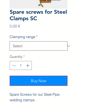
Spare screws for Steel
Clamps SC
Price
0,00 €
Clamping range
*
Quantity
*
Buy Now
Spare Screws for our Steel Pipe
welding clamps.