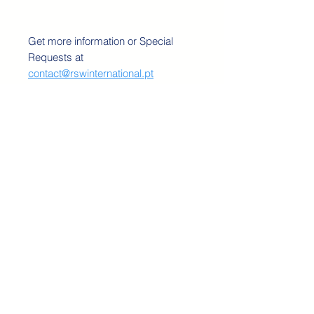
Get more information or Special
Requests at
contact@rswinternational.pt
RSW INTERNATIONAL 2020©
Do Not Sell My Personal Information
TERMS AND CONDITIONS
PRICING POLICY
SHIPPING