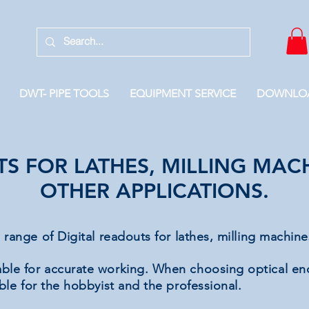
DWT- PIPE TOOLS
EQUIPMENT SERVICE
DOWNLO
TS FOR LATHES, MILLING MA
OTHER APPLICATIONS.
e range
of
Digital readouts for lathes, milling machin
able for accurate working. When choosing optical e
able for the hobbyist and the professional.