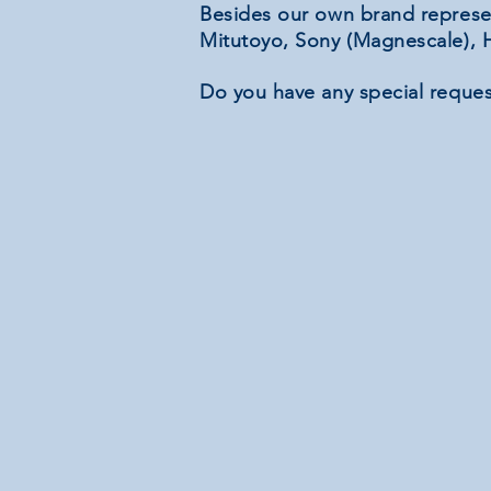
Besides our own brand represe
Mitutoyo, Sony (Magnescale), H
Do you have any special reques
Complete sets
Complete
sets
Linear potentiometers
Linear
potentiometers