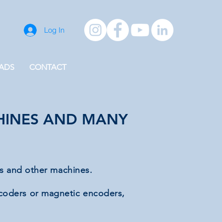
Log In
ADS
CONTACT
CHINES AND MANY
es and other machines.
ncoders or magnetic encoders,