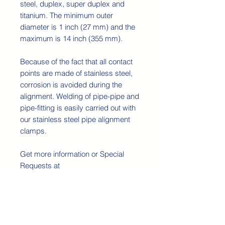
steel, duplex, super duplex and
titanium. The minimum outer
diameter is 1 inch (27 mm) and the
maximum is 14 inch (355 mm).
Because of the fact that all contact
points are made of stainless steel,
corrosion is avoided during the
alignment. Welding of pipe-pipe and
pipe-fitting is easily carried out with
our stainless steel pipe alignment
clamps.
Get more information or Special
Requests at
contact@rswinternational.pt
Detalhes técnicos