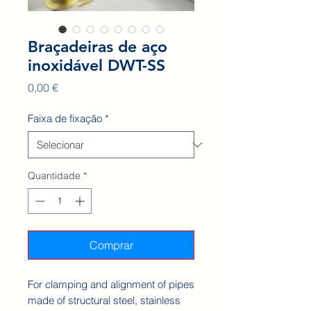
Braçadeiras de aço
inoxidável DWT-SS
Preço
0,00 €
Faixa de fixação
*
Quantidade
*
Comprar
For clamping and alignment of pipes
made of structural steel, stainless