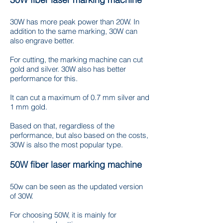
30W has more peak power than 20W. In
addition to the same marking, 30W can
also engrave better.
For cutting, the marking machine can cut
gold and silver. 30W also has better
performance for this.
It can cut a maximum of 0.7 mm silver and
1 mm gold.
Based on that, regardless of the
performance, but also based on the costs,
30W is also the most popular type.
50W fiber laser marking machine
50w can be seen as the updated version
of 30W.
For choosing 50W, it is mainly for