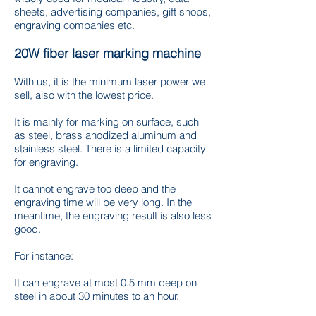
sheets, advertising companies, gift shops,
engraving companies etc.
20W fiber laser marking machine
With us, it is the minimum laser power we
sell, also with the lowest price.
It is mainly for marking on surface, such
as steel, brass anodized aluminum and
stainless steel. There is a limited capacity
for engraving.
It cannot engrave too deep and the
engraving time will be very long. In the
meantime, the engraving result is also less
good.
For instance:
It can engrave at most 0.5 mm deep on
steel in about 30 minutes to an hour.