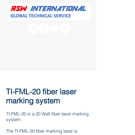
TI-FML-20 fiber laser
marking system
TI-FML-20 is a 20 Watt fiber laser marking
system.
The TI-FML-20 fiber marking laser is