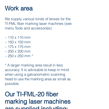
Work area
We supply various kinds of lenses for the
TI-FML fiber marking laser machines (see
menu Tools and accessories).
– 110 x 110 mm
– 150 x 150 mm
– 175 x 175 mm
– 200 x 200 mm
– 250 x 250 mm *
* A larger marking area result in less
accuracy. It is advisable to keep in mind
when using a galvanometric scanning
head to use the marking area as small as
possible.
Our TI-FML-20 fiber
marking laser machines
are supplied including: