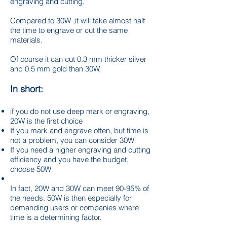
engraving and cutting.
Compared to 30W ,it will take almost half
the time to engrave or cut the same
materials.
Of course it can cut 0.3 mm thicker silver
and 0.5 mm gold than 30W.
In short:
if you do not use deep mark or engraving,
20W is the first choice
If you mark and engrave often, but time is
not a problem, you can consider 30W
If you need a higher engraving and cutting
efficiency and you have the budget,
choose 50W
In fact, 20W and 30W can meet 90-95% of
the needs. 50W is then especially for
demanding users or companies where
time is a determining factor.