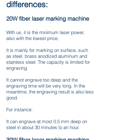
differences:
20W fiber laser marking machine
With us, it is the minimum laser power,
also with the lowest price.
It is mainly for marking on surface, such
as steel, brass anodized aluminum and
stainless steel. The capacity is limited for
engraving.
It cannot engrave too deep and the
engraving time will be very long. In the
meantime, the engraving result is also less
good.
For instance:
It can engrave at most 0.5 mm deep on
steel in about 30 minutes to an hour.
30W fiber laser marking machine