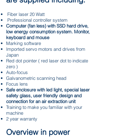
Fiber laser 20 Watt
Professional controller system
Computer (fan less) with SSD hard drive,
low energy consumption system. Monitor,
keyboard and mouse
Marking software
Imported servo motors and drives from
Japan
Red dot pointer ( red laser dot to indicate
zero )
Auto-focus
Galvanometric scanning head
Focus lens
Safe enclosure with led light, special laser
safety glass, user friendly design and
connection for an air extraction unit
Training to make you familiar with your
machine
2 year warranty
Overview in power