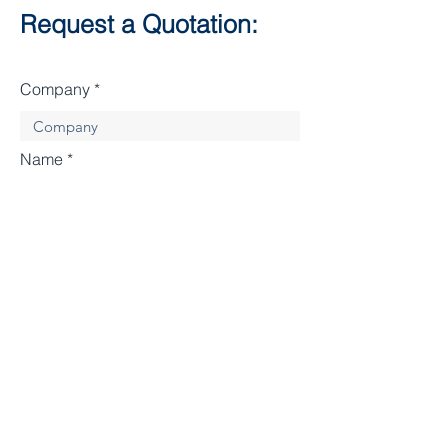
Request a Quotation:
Company
Name
Enter Your Email
Enter Your Subject
Enter your message