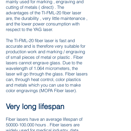
mainly used for marking , engraving and
cutting of metals ( direct) . The
advantages of the TI-FML-20 fiber laser
are, the durability , very little maintenance ,
and the lower power consumption with
respect to the YAG laser.
The TI-FML-20 fiber laser is fast and
accurate and is therefore very suitable for
production work and marking / engraving
of small pieces of metal or plastic . Fiber
lasers cannot engrave glass. Due to the
wavelength of 1.064 micrometers, the
laser will go through the glass. Fiber lasers
can, through heat control, color plastics
and metals which you can use to make
color engravings (MOPA Fiber laser).
Very long lifespan
Fiber lasers have an average lifespan of
50000-100.000
hours . Fiber lasers are
widely used for medical industry, data